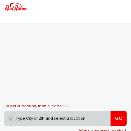
Select a location, then click on GO
GO
Why do we need location?