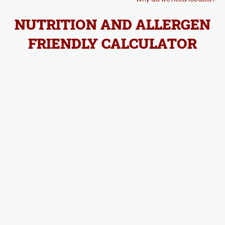
NUTRITION AND ALLERGEN
FRIENDLY CALCULATOR